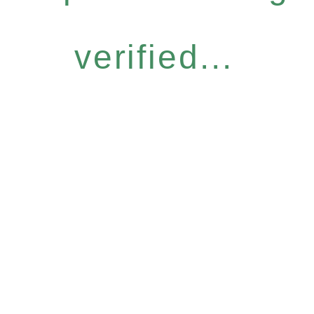
verified...