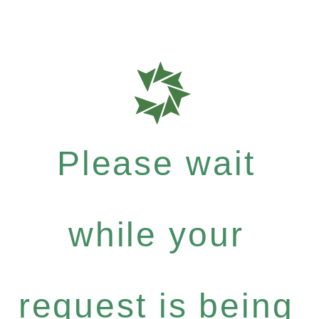
Please wait
while your
request is being