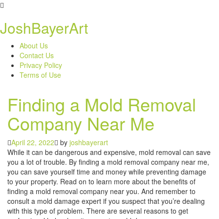
Skip
to
JoshBayerArt
content
About Us
Contact Us
Privacy Policy
Terms of Use
Finding a Mold Removal
Company Near Me
April 22, 2022
by
joshbayerart
While it can be dangerous and expensive, mold removal can save
you a lot of trouble. By finding a mold removal company near me,
you can save yourself time and money while preventing damage
to your property. Read on to learn more about the benefits of
finding a mold removal company near you. And remember to
consult a mold damage expert if you suspect that you’re dealing
with this type of problem. There are several reasons to get