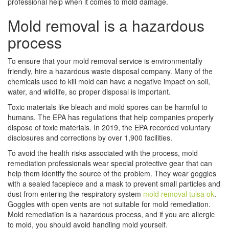
professional help when it comes to mold damage.
Mold removal is a hazardous
process
To ensure that your mold removal service is environmentally
friendly, hire a hazardous waste disposal company. Many of the
chemicals used to kill mold can have a negative impact on soil,
water, and wildlife, so proper disposal is important.
Toxic materials like bleach and mold spores can be harmful to
humans. The EPA has regulations that help companies properly
dispose of toxic materials. In 2019, the EPA recorded voluntary
disclosures and corrections by over 1,900 facilities.
To avoid the health risks associated with the process, mold
remediation professionals wear special protective gear that can
help them identify the source of the problem. They wear goggles
with a sealed facepiece and a mask to prevent small particles and
dust from entering the respiratory system
mold removal tulsa ok
.
Goggles with open vents are not suitable for mold remediation.
Mold remediation is a hazardous process, and if you are allergic
to mold, you should avoid handling mold yourself.