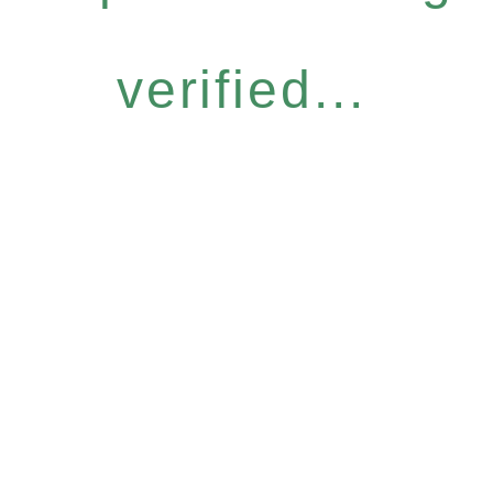
verified...