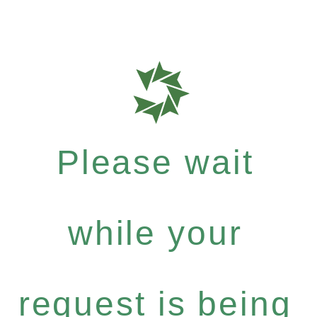
Please wait
while your
request is being