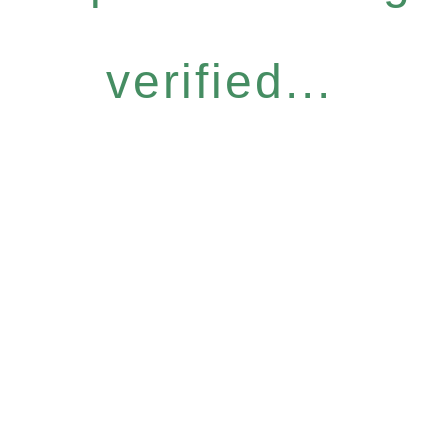
verified...