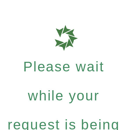
Please wait
while your
request is being