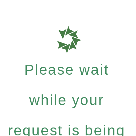
Please wait
while your
request is being