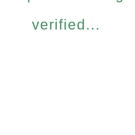
verified...