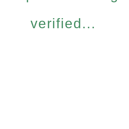
verified...