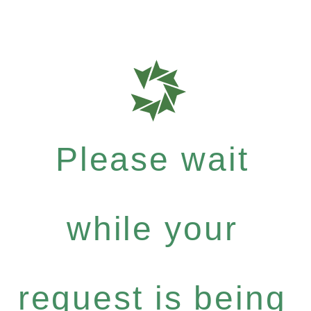
Please wait
while your
request is being