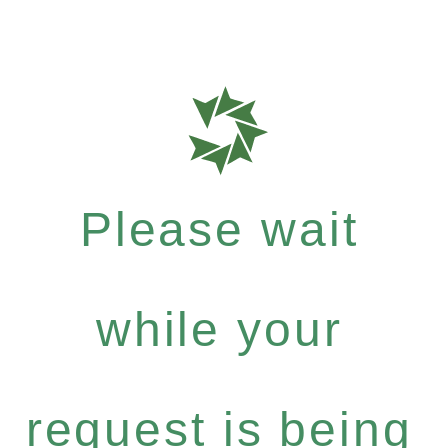
Please wait
while your
request is being