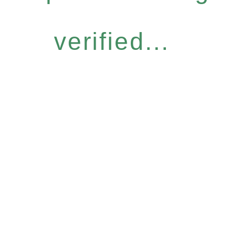
verified...