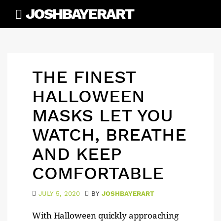
Skip
JOSHBAYERART
to
content
THE FINEST
HALLOWEEN
MASKS LET YOU
WATCH, BREATHE
AND KEEP
COMFORTABLE
JULY 5, 2020
BY
JOSHBAYERART
With Halloween quickly approaching