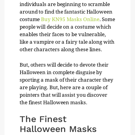
individuals are beginning to scramble
around to find the fantastic Halloween
costume
Buy KN95 Masks Online
. Some
people will decide on a costume which
enables their faces to be vulnerable,
like a vampire or a fairy tale along with
other characters along these lines.
But, others will decide to devote their
Halloween in complete disguise by
sporting a mask of their character they
are playing. But, here are a couple of
pointers that will assist you discover
the finest Halloween masks.
The Finest
Halloween Masks