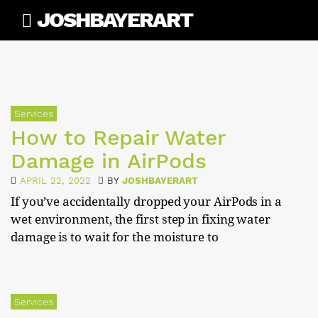
Skip
JOSHBAYERART
to
content
Services
How to Repair Water
Damage in AirPods
APRIL 22, 2022
BY
JOSHBAYERART
If you’ve accidentally dropped your AirPods in a
wet environment, the first step in fixing water
damage is to wait for the moisture to
Services