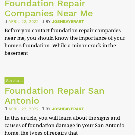
Foundation Repair
Companies Near Me
APRIL 22, 2022
BY
JOSHBAYERART
Before you contact foundation repair companies
near me, you should know the importance of your
home’s foundation. While a minor crack in the
basement
Services
Foundation Repair San
Antonio
APRIL 22, 2022
BY
JOSHBAYERART
In this article, you will learn about the signs and
causes of foundation damage in your San Antonio
home, the types of repairs that