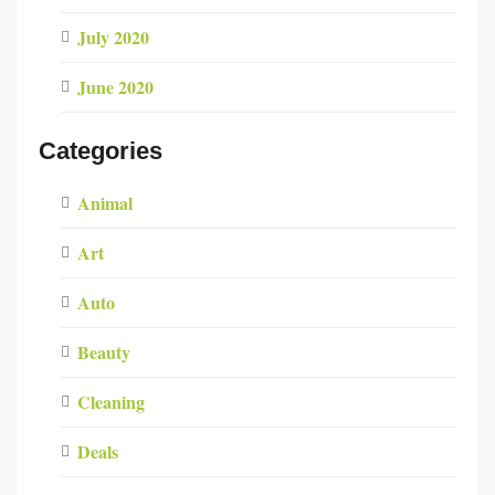
July 2020
June 2020
Categories
Animal
Art
Auto
Beauty
Cleaning
Deals