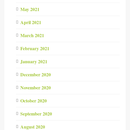
May 2021
April 2021
March 2021
February 2021
January 2021
December 2020
November 2020
October 2020
September 2020
August 2020