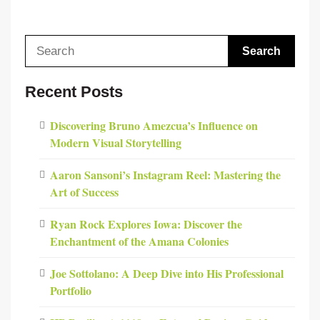
Search
for:
Recent Posts
Discovering Bruno Amezcua’s Influence on
Modern Visual Storytelling
Aaron Sansoni’s Instagram Reel: Mastering the
Art of Success
Ryan Rock Explores Iowa: Discover the
Enchantment of the Amana Colonies
Joe Sottolano: A Deep Dive into His Professional
Portfolio