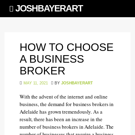
Skip
JOSHBAYERART
to
content
HOW TO CHOOSE
A BUSINESS
BROKER
MAY 11, 2021
BY
JOSHBAYERART
With the advent of the internet and online
business, the demand for business brokers in
Adelaide has grown tremendously. As a
result, there has been an increase in the
number of business brokers in Adelaide. The
number of businesses that require a business