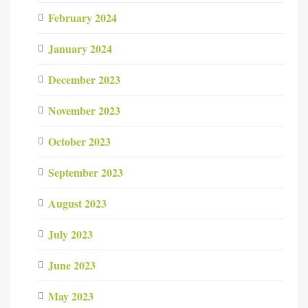
February 2024
January 2024
December 2023
November 2023
October 2023
September 2023
August 2023
July 2023
June 2023
May 2023