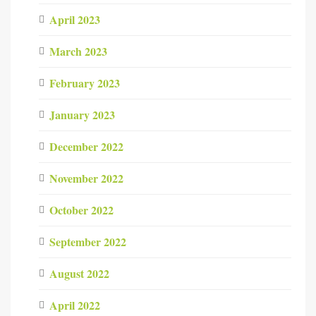
April 2023
March 2023
February 2023
January 2023
December 2022
November 2022
October 2022
September 2022
August 2022
April 2022