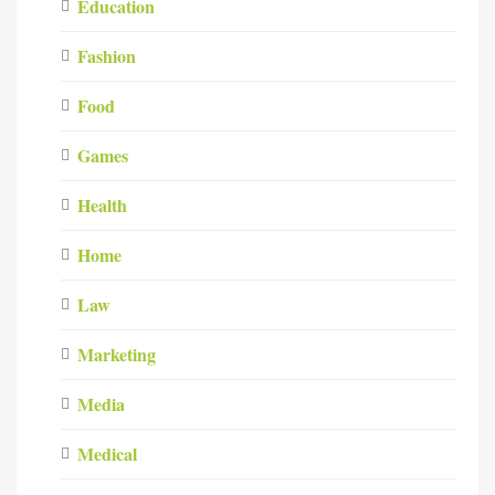
Education
Fashion
Food
Games
Health
Home
Law
Marketing
Media
Medical