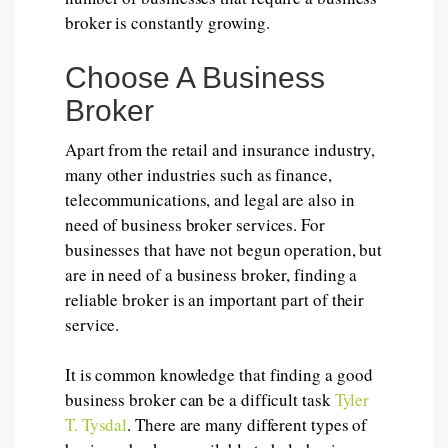
broker is constantly growing.
Choose A Business
Broker
Apart from the retail and insurance industry,
many other industries such as finance,
telecommunications, and legal are also in
need of business broker services. For
businesses that have not begun operation, but
are in need of a business broker, finding a
reliable broker is an important part of their
service.
It is common knowledge that finding a good
business broker can be a difficult task
Tyler
T. Tysdal
. There are many different types of