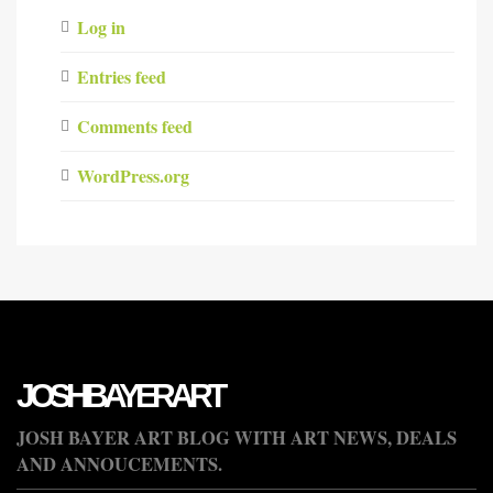
Log in
Entries feed
Comments feed
WordPress.org
JOSHBAYERART
JOSH BAYER ART BLOG WITH ART NEWS, DEALS
AND ANNOUCEMENTS.