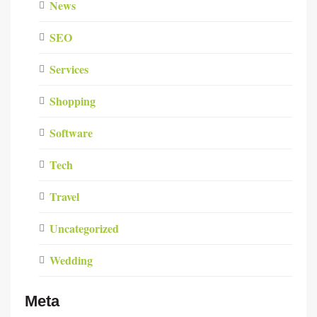
News
SEO
Services
Shopping
Software
Tech
Travel
Uncategorized
Wedding
Meta