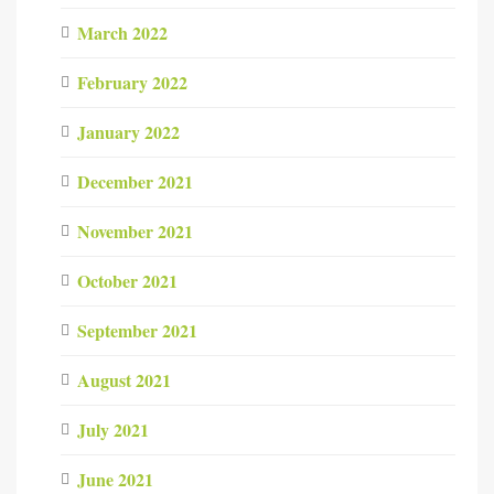
March 2022
February 2022
January 2022
December 2021
November 2021
October 2021
September 2021
August 2021
July 2021
June 2021