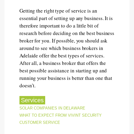
Getting the right type of service is an
essential part of setting up any business. It is
therefore important to do a little bit of
research before deciding on the best business
broker for you. If possible, you should ask
around to see which business brokers in
Adelaide offer the best types of services.
After all, a business broker that offers the
best possible assistance in starting up and
running your business is better than one that
doesn’t.
Services
POST
SOLAR COMPANIES IN DELAWARE
WHAT TO EXPECT FROM VIVINT SECURITY
NAVIGATION
CUSTOMER SERVICE