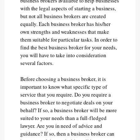
business brokers available to help businesses
with the legal aspects of starting a business,
but not all business brokers are created
equally. Each business broker has his/her
own strengths and weaknesses that make
them suitable for particular tasks. In order to
find the best business broker for your needs,
you will have to take into consideration
several factors.
Before choosing a business broker, it is
important to know what specific type of
service that you require. Do you require a
business broker to negotiate deals on your
behalf? If so, a business broker will be more
suited to your needs than a full-fledged
lawyer. Are you in need of advice and
guidance? If so, then a business broker can