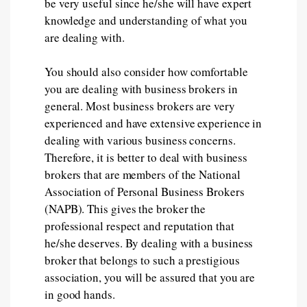
be very useful since he/she will have expert
knowledge and understanding of what you
are dealing with.
You should also consider how comfortable
you are dealing with business brokers in
general. Most business brokers are very
experienced and have extensive experience in
dealing with various business concerns.
Therefore, it is better to deal with business
brokers that are members of the National
Association of Personal Business Brokers
(NAPB). This gives the broker the
professional respect and reputation that
he/she deserves. By dealing with a business
broker that belongs to such a prestigious
association, you will be assured that you are
in good hands.