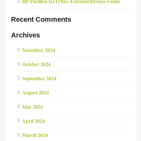
HP Pavilion tx1119us: External Devices Guide
Recent Comments
Archives
November 2024
October 2024
September 2024
August 2024
May 2024
April 2024
March 2024