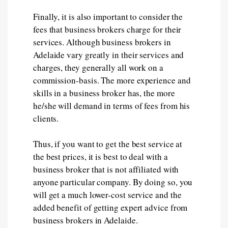
Finally, it is also important to consider the
fees that business brokers charge for their
services. Although business brokers in
Adelaide vary greatly in their services and
charges, they generally all work on a
commission-basis. The more experience and
skills in a business broker has, the more
he/she will demand in terms of fees from his
clients.
Thus, if you want to get the best service at
the best prices, it is best to deal with a
business broker that is not affiliated with
anyone particular company. By doing so, you
will get a much lower-cost service and the
added benefit of getting expert advice from
business brokers in Adelaide.