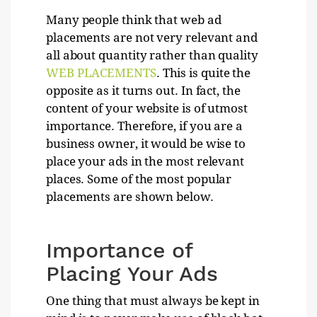
Many people think that web ad
placements are not very relevant and
all about quantity rather than quality
WEB PLACEMENTS
. This is quite the
opposite as it turns out. In fact, the
content of your website is of utmost
importance. Therefore, if you are a
business owner, it would be wise to
place your ads in the most relevant
places. Some of the most popular
placements are shown below.
Importance of
Placing Your Ads
One thing that must always be kept in