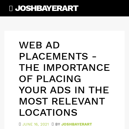
Skip
JOSHBAYERART
to
content
WEB AD
PLACEMENTS -
THE IMPORTANCE
OF PLACING
YOUR ADS IN THE
MOST RELEVANT
LOCATIONS
JUNE 16, 2021
BY
JOSHBAYERART