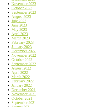
November 2023
October 2023
September 2023
August 2023
July 2023
June 2023
May 2023
April 2023
March 2023
February 2023
January 2023
December 2022
November 2022
October 2022
September 2022
August 2022
April 2022
March 2022
February 2022
January 2022
December 2021
November 2021
October 2021
September 2021
August 2021