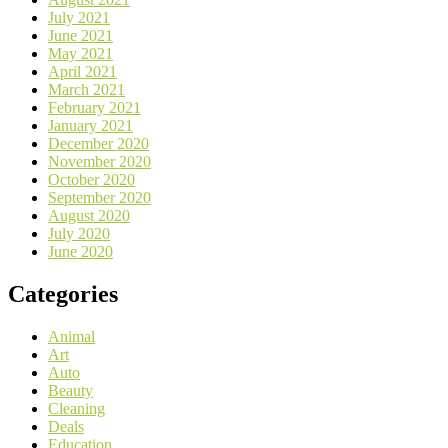
July 2021
June 2021
May 2021
April 2021
March 2021
February 2021
January 2021
December 2020
November 2020
October 2020
September 2020
August 2020
July 2020
June 2020
Categories
Animal
Art
Auto
Beauty
Cleaning
Deals
Education