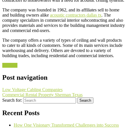
contractors to homeowners with a need for acoustic ceiling systems.
The company was founded in 1962, and its affiliates sell to home
and building owners alike
acoustic contractors dallas tx
. The
company specializes in commercial interior subcontracting and also
provides materials and services to the building management industry
and commercial end-users.
The company offers a variety of types of ceiling and wall products
to cater to all kinds of customers. Some of its main services include
warehousing and delivery. Others are devoted to a variety of
building trades, including residential and commercial interiors.
Services
Post navigation
Low Voltage Cabling Companies
Commercial Rental Property Sherman Texas
Search for:
Recent Posts
How One Visionary Transformed Challenges into Success