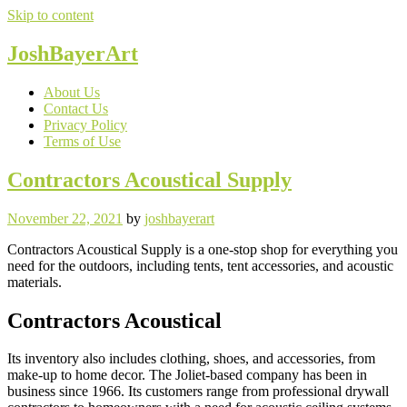
Skip to content
JoshBayerArt
About Us
Contact Us
Privacy Policy
Terms of Use
Contractors Acoustical Supply
November 22, 2021
by
joshbayerart
Contractors Acoustical Supply is a one-stop shop for everything you
need for the outdoors, including tents, tent accessories, and acoustic
materials.
Contractors Acoustical
Its inventory also includes clothing, shoes, and accessories, from
make-up to home decor. The Joliet-based company has been in
business since 1966. Its customers range from professional drywall