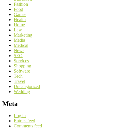
Fashion
Food
Games
Health
Home
Law
Marketing
Media
Medical
News
SEO
Services
Shopping
Software
Tech
Travel
Uncategorized
Wedding
Meta
Log in
Entries feed
Comments feed