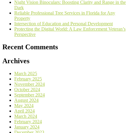
Night Vision Binoculars: Boosting Clarity and Range in the
Dark
Reliable Professional Tree Services in Florida for Any
Property
Intersection of Education and Personal Development
Protecting the Digital World: A Law Enforcement Veteran’s
Perspective
Recent Comments
Archives
March 2025
February 2025
November 2024
October 2024
September 2024
August 2024
May 2024
April 2024
March 2024
February 2024
January 2024
December 2023