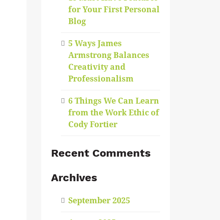
for Your First Personal
Blog
5 Ways James
Armstrong Balances
Creativity and
Professionalism
6 Things We Can Learn
from the Work Ethic of
Cody Fortier
Recent Comments
Archives
September 2025