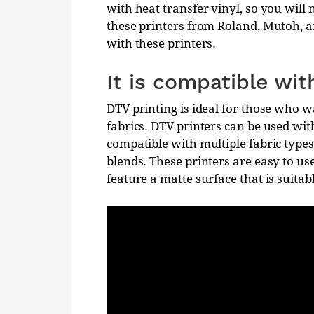
with heat transfer vinyl, so you will 
these printers from Roland, Mutoh, and
with these printers.
It is compatible wit
DTV printing is ideal for those who w
fabrics. DTV printers can be used with
compatible with multiple fabric types
blends. These printers are easy to us
feature a matte surface that is suitabl