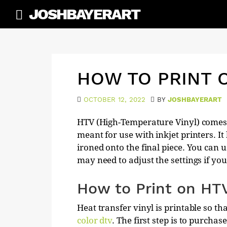
Skip
JOSHBAYERART
to
content
HOW TO PRINT 
OCTOBER 12, 2022
BY
JOSHBAYERART
HTV (High-Temperature Vinyl) comes 
meant for use with inkjet printers. I
ironed onto the final piece. You can u
may need to adjust the settings if you 
How to Print on HT
Heat transfer vinyl is printable so t
color dtv
. The first step is to purcha