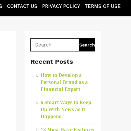
S
CONTACT US
PRIVACY POLICY
TERMS OF USE
Search
for:
Recent Posts
How to Develop a
Personal Brand as a
Financial Expert
6 Smart Ways to Keep
Up With News as It
Happens
15 Must-Have Features