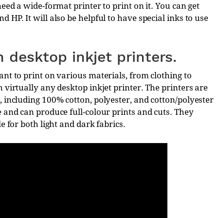
need a wide-format printer to print on it. You can get
 HP. It will also be helpful to have special inks to use
h desktop inkjet printers.
ant to print on various materials, from clothing to
 virtually any desktop inkjet printer. The printers are
, including 100% cotton, polyester, and cotton/polyester
e and can produce full-colour prints and cuts. They
e for both light and dark fabrics.