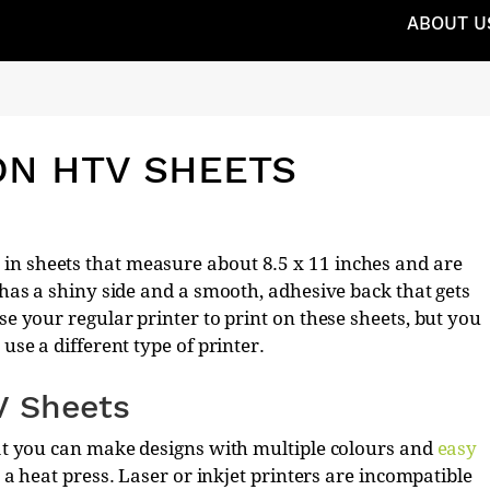
ABOUT U
ON HTV SHEETS
in sheets that measure about 8.5 x 11 inches and are
t has a shiny side and a smooth, adhesive back that gets
se your regular printer to print on these sheets, but you
use a different type of printer.
V Sheets
hat you can make designs with multiple colours and
easy
se a heat press. Laser or inkjet printers are incompatible