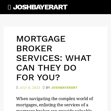
Skip
JOSHBAYERART
to
content
MORTGAGE
BROKER
SERVICES: WHAT
CAN THEY DO
FOR YOU?
JULY 9, 2023
BY
JOSHBAYERART
When navigating the complex world of
mortgages, enlisting the services of a