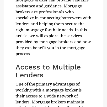
mortgage broker can provide valuable
assistance and guidance. Mortgage
brokers are professionals who
specialize in connecting borrowers with
lenders and helping them secure the
right mortgage for their needs. In this
article, we will explore the services
provided by mortgage brokers and how
they can benefit you in the mortgage
process.
Access to Multiple
Lenders
One of the primary advantages of
working with a mortgage broker is
their access to a wide network of
lenders. Mortgage brokers maintain