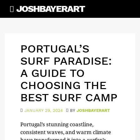
Skip
JOSHBAYERART
to
content
PORTUGAL’S
SURF PARADISE:
A GUIDE TO
CHOOSING THE
BEST SURF CAMP
JANUARY 29, 2024
BY
JOSHBAYERART
Portugal’s stunning coastline,
consistent waves, and warm climate