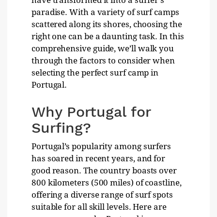
have transformed it into a surfer’s
paradise. With a variety of surf camps
scattered along its shores, choosing the
right one can be a daunting task. In this
comprehensive guide, we’ll walk you
through the factors to consider when
selecting the perfect surf camp in
Portugal.
Why Portugal for
Surfing?
Portugal’s popularity among surfers
has soared in recent years, and for
good reason. The country boasts over
800 kilometers (500 miles) of coastline,
offering a diverse range of surf spots
suitable for all skill levels. Here are