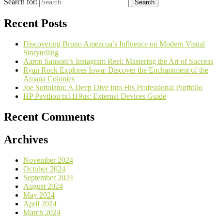
Search for:
Recent Posts
Discovering Bruno Amezcua’s Influence on Modern Visual
Storytelling
Aaron Sansoni’s Instagram Reel: Mastering the Art of Success
Ryan Rock Explores Iowa: Discover the Enchantment of the
Amana Colonies
Joe Sottolano: A Deep Dive into His Professional Portfolio
HP Pavilion tx1119us: External Devices Guide
Recent Comments
Archives
November 2024
October 2024
September 2024
August 2024
May 2024
April 2024
March 2024