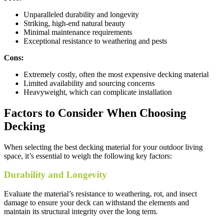
Unparalleled durability and longevity
Striking, high-end natural beauty
Minimal maintenance requirements
Exceptional resistance to weathering and pests
Cons:
Extremely costly, often the most expensive decking material
Limited availability and sourcing concerns
Heavyweight, which can complicate installation
Factors to Consider When Choosing
Decking
When selecting the best decking material for your outdoor living
space, it’s essential to weigh the following key factors:
Durability and Longevity
Evaluate the material’s resistance to weathering, rot, and insect
damage to ensure your deck can withstand the elements and
maintain its structural integrity over the long term.