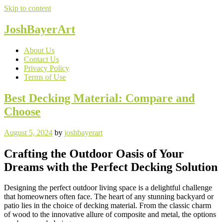
Skip to content
JoshBayerArt
About Us
Contact Us
Privacy Policy
Terms of Use
Best Decking Material: Compare and
Choose
August 5, 2024
by
joshbayerart
Crafting the Outdoor Oasis of Your
Dreams with the Perfect Decking Solution
Designing the perfect outdoor living space is a delightful challenge
that homeowners often face. The heart of any stunning backyard or
patio lies in the choice of decking material. From the classic charm
of wood to the innovative allure of composite and metal, the options