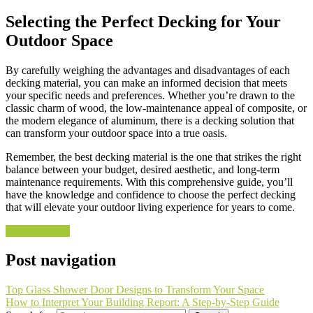
Selecting the Perfect Decking for Your
Outdoor Space
By carefully weighing the advantages and disadvantages of each
decking material, you can make an informed decision that meets
your specific needs and preferences. Whether you’re drawn to the
classic charm of wood, the low-maintenance appeal of composite, or
the modern elegance of aluminum, there is a decking solution that
can transform your outdoor space into a true oasis.
Remember, the best decking material is the one that strikes the right
balance between your budget, desired aesthetic, and long-term
maintenance requirements. With this comprehensive guide, you’ll
have the knowledge and confidence to choose the perfect decking
that will elevate your outdoor living experience for years to come.
Uncategorized
Post navigation
Top Glass Shower Door Designs to Transform Your Space
How to Interpret Your Building Report: A Step-by-Step Guide