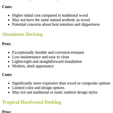
Cons:
Higher initial cost compared to traditional wood
May not have the same natural aesthetic as wood
Potential concerns about heat retention and slipperiness
Aluminum Decking
Pros:
Exceptionally durable and corrosion-resistant
Low-maintenance and easy to clean
Lightweight and straightforward installation
Modern, sleek appearance
Cons:
Significantly more expensive than wood or composite options
Limited color and design options
May not suit traditional or rustic outdoor design styles
Tropical Hardwood Decking
Pros: