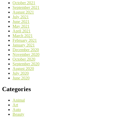
October 2021
September 2021
August 2021
July 2021
June 2021
May 2021
April 2021
March 2021
February 2021
January 2021
December 2020
November 2020
October 2020
September 2020
August 2020
July 2020
June 2020
Categories
Animal
Art
Auto
Beauty