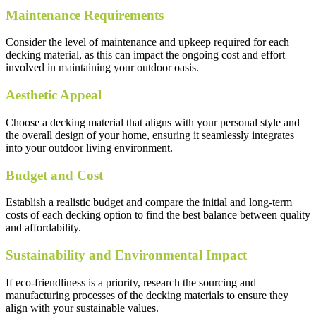
Maintenance Requirements
Consider the level of maintenance and upkeep required for each
decking material, as this can impact the ongoing cost and effort
involved in maintaining your outdoor oasis.
Aesthetic Appeal
Choose a decking material that aligns with your personal style and
the overall design of your home, ensuring it seamlessly integrates
into your outdoor living environment.
Budget and Cost
Establish a realistic budget and compare the initial and long-term
costs of each decking option to find the best balance between quality
and affordability.
Sustainability and Environmental Impact
If eco-friendliness is a priority, research the sourcing and
manufacturing processes of the decking materials to ensure they
align with your sustainable values.