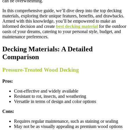
can be overwhelming.
In this comprehensive guide, we’ll dive deep into the top decking
materials, exploring their unique features, benefits, and drawbacks.
Armed with this knowledge, you’ll be empowered to make an
informed decision and create
best decking material
for the outdoor
oasis of your dreams, catering to your personal style, budget, and
maintenance preferences.
Decking Materials: A Detailed
Comparison
Pressure-Treated Wood Decking
Pros:
Cost-effective and widely available
Resistant to rot, insects, and weathering
Versatile in terms of design and color options
Cons:
Requires regular maintenance, such as staining or sealing
May not be as visually appealing as premium wood options