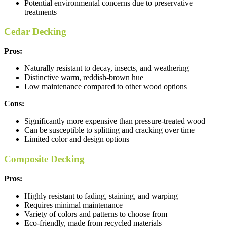
Potential environmental concerns due to preservative
treatments
Cedar Decking
Pros:
Naturally resistant to decay, insects, and weathering
Distinctive warm, reddish-brown hue
Low maintenance compared to other wood options
Cons:
Significantly more expensive than pressure-treated wood
Can be susceptible to splitting and cracking over time
Limited color and design options
Composite Decking
Pros:
Highly resistant to fading, staining, and warping
Requires minimal maintenance
Variety of colors and patterns to choose from
Eco-friendly, made from recycled materials