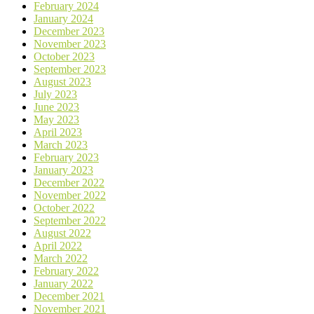
February 2024
January 2024
December 2023
November 2023
October 2023
September 2023
August 2023
July 2023
June 2023
May 2023
April 2023
March 2023
February 2023
January 2023
December 2022
November 2022
October 2022
September 2022
August 2022
April 2022
March 2022
February 2022
January 2022
December 2021
November 2021