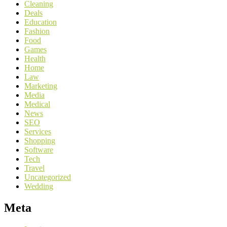
Cleaning
Deals
Education
Fashion
Food
Games
Health
Home
Law
Marketing
Media
Medical
News
SEO
Services
Shopping
Software
Tech
Travel
Uncategorized
Wedding
Meta