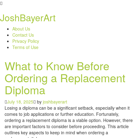
Skip
to
JoshBayerArt
content
About Us
Contact Us
Privacy Policy
Terms of Use
What to Know Before
Ordering a Replacement
Diploma
July 18, 2025
by
joshbayerart
Losing a diploma can be a significant setback, especially when it
comes to job applications or further education. Fortunately,
ordering a replacement diploma is a viable option. However, there
are important factors to consider before proceeding. This article
outlines key aspects to keep in mind when ordering a