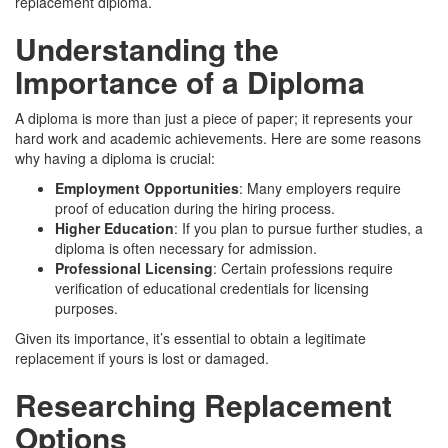
replacement diploma.
Understanding the
Importance of a Diploma
A diploma is more than just a piece of paper; it represents your
hard work and academic achievements. Here are some reasons
why having a diploma is crucial:
Employment Opportunities
: Many employers require
proof of education during the hiring process.
Higher Education
: If you plan to pursue further studies, a
diploma is often necessary for admission.
Professional Licensing
: Certain professions require
verification of educational credentials for licensing
purposes.
Given its importance, it’s essential to obtain a legitimate
replacement if yours is lost or damaged.
Researching Replacement
Options